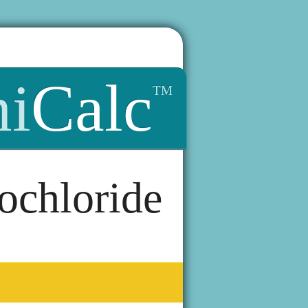
i
Calc
TM
ochloride