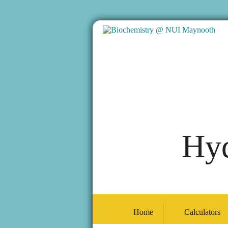
Hyd
Home
Calculators