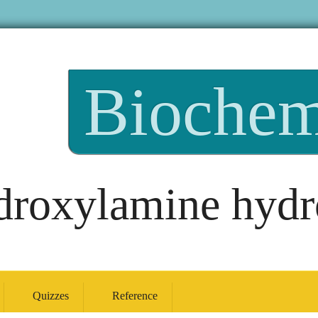
Biochem
roxylamine hydr
Quizzes
Reference