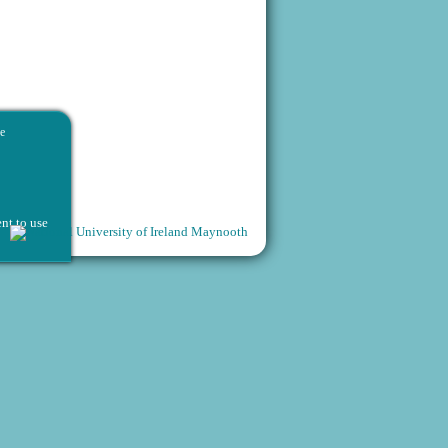
he
nt to use