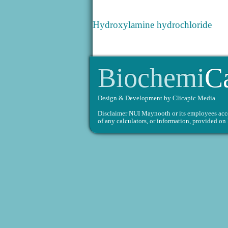
Hydroxylamine hydrochloride
Biochemi
C
Design & Development by
Clicapic Media
Disclaimer
NUI Maynooth or its employees accept
of any calculators, or information, provided 