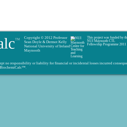
alc
Copyright © 2012 Professor
This project was funded by t
TM
NUI Maynooth CTL
Sean Doyle & Dermot Kelly
Fellowship Programme 2011
National University of Ireland
Maynooth
 no responsibility or liability for financial or incidental losses incurred conseque
on BiochemiCalc™.