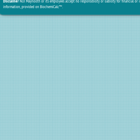
Disclaimer
NUI Maynooth or its employees accept no responsibility or liability for financial or 
information, provided on BiochemiCalc™.