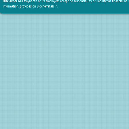
Disclaimer
NUI Maynooth or its employees accept no responsibility or liability for financial or 
information, provided on BiochemiCalc™.