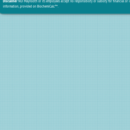
Disclaimer
NUI Maynooth or its employees accept no responsibility or liability for financial or 
information, provided on BiochemiCalc™.