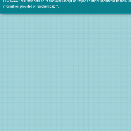
NUI Maynooth or its employees accept no responsibility or liability for financial or
Disclaimer
information, provided on BiochemiCalc™.