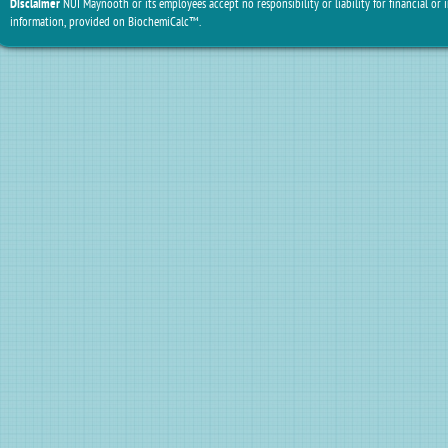
Disclaimer
NUI Maynooth or its employees accept no responsibility or liability for financial or 
information, provided on BiochemiCalc™.